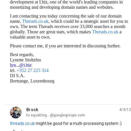
development at I.biz, one of the world's leading companies in
monetizing and developing domain names and websites.
I am contacting you today concerning the sale of our domain
name,
Threads.co.uk
, which could be a strategic asset for you to
own. The term Threads
receives over 33,000 searches a month
globally. Those are great stats, which makes
Threads.co.uk
a
valuable asset to own.
Please contact me, if you are interested in discussing further.
Best regards,
Lynette Stoltzfus
lyn...@i.biz
tel.
+352 27 225 314
DI S.A.
Bertrange, Luxembourg
Brock
4/3/12
unread,
to squatting...@googlegroups.com
threads.co.uk
might be good for a multi-processing system :)