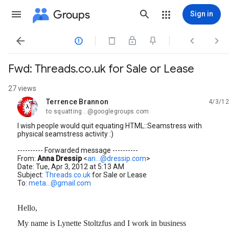
Groups
Sign in




Fwd: Threads.co.uk for Sale or Lease
27 views
Terrence Brannon
4/3/12
unread,
to squatting...@googlegroups.com
I wish people would quit equating HTML::Seamstress with
physical seamstress activity :)
---------- Forwarded message ----------
From:
Anna Dressip
<
an...@dressip.com
>
Date: Tue, Apr 3, 2012 at 5:13 AM
Subject:
Threads.co.uk
for Sale or Lease
To:
meta...@gmail.com
Hello,
My name is Lynette Stoltzfus and I work in business