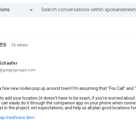
ions
All groups and messages
es
16 views
 Schaefer
.@googlegroups.com
 a few new nodes pop up around town! I'm assuming that "Fox Call" and 
 to add your location (it doesn't have to be exact, if you're worried abo
 can easily do it through the companion app on your phone when connect
st in the project, set expectations, and help us all plan good locations f
map.meshcore.dev/