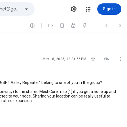
Sign in







May 18, 2025, 12:31:56 PM
"GSR1 Valley Repeater" belong to one of you in the group?
ut privacy) to the shared MeshCore map [1] if you get a node up and
ed to your node. Sharing your location can be really useful to
or future expansion.