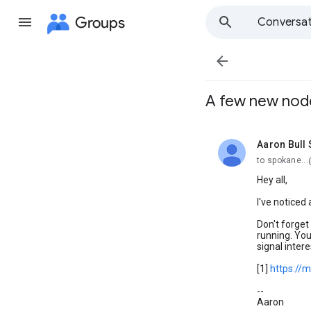
Groups
Conversat

A few new nod
Aaron Bull
unread,
to spokane..
Hey all,
I've noticed
Don't forget
running. You
signal intere
[1]
https://
--
Aaron