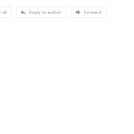


 all
Reply to author
Forward