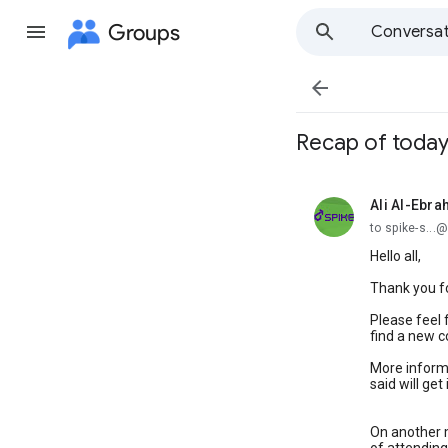
Groups
Conversat

Recap of today
Ali Al-Ebra
unread,
to spike-s..
Hello all,
Thank you fo
Please feel 
find a new c
More informa
said will ge
On another m