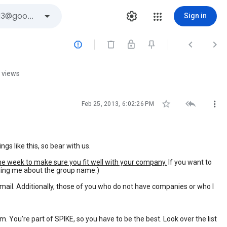
Sign in



 views



Feb 25, 2013, 6:02:26 PM
 like this, so bear with us.
he week to make sure you fit well with your company.
If you want to
lling me about the group name.)
mail. Additionally, those of you who do not have companies or who I
. You're part of SPIKE, so you have to be the best. Look over the list