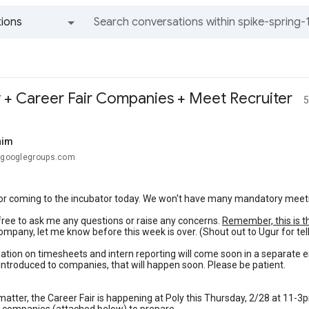
ions
All groups and messages
 + Career Fair Companies + Meet Recruiter
5
him
.@googlegroups.com
r coming to the incubator today. We won't have many mandatory meetings
free to ask me any questions or raise any concerns.
Remember, this is t
ompany, let me know before this week is over. (Shout out to Ugur for te
tion on timesheets and intern reporting will come soon in a separate e
t introduced to companies, that will happen soon. Please be patient.
atter, the Career Fair is happening at Poly this Thursday, 2/28 at 11-3pm