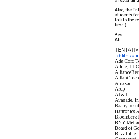
of attendin
Also, the En
students for
talk to the 
time.)
Best,
Ali
TENTATIV
1stdibs.com
Ada Core Te
Addte, LLC
AllianceBer
Alliant Tec
Amazon
Arup
AT&T
Avanade, In
Baanyan sof
Bartronics 
Bloomberg 
BNY Mello
Board of Go
BuzzTable