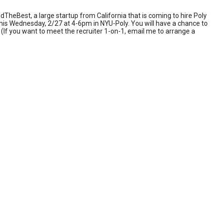
dTheBest, a large startup from California that is coming to hire Poly
 this Wednesday, 2/27 at 4-6pm in NYU-Poly. You will have a chance to
(If you want to meet the recruiter 1-on-1, email me to arrange a