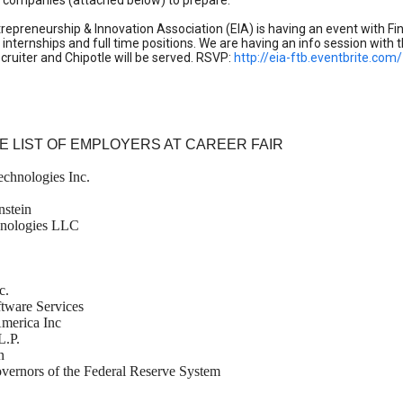
g companies (attached below) to prepare.
trepreneurship & Innovation Association (EIA) is having an event with Fin
 internships and full time positions. We are having an info session with
recruiter and Chipotle will be served. RSVP:
http://eia-ftb.eventbrite.com/
E LIST OF EMPLOYERS AT CAREER FAIR
chnologies Inc.
nstein
hnologies LLC
c.
tware Services
America Inc
L.P.
n
vernors of the Federal Reserve System