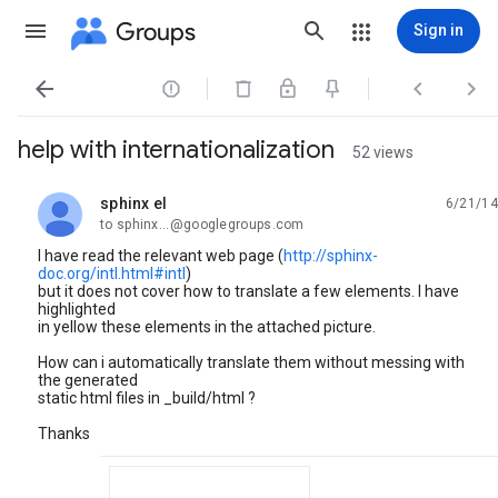
Groups
Sign in




help with internationalization
52 views
sphinx el
6/21/14
unread,
to sphinx...@googlegroups.com
I have read the relevant web page (
http://sphinx-
doc.org/intl.html#intl
)
but it does not cover how to translate a few elements. I have
highlighted
in yellow these elements in the attached picture.
How can i automatically translate them without messing with
the generated
static html files in _build/html ?
Thanks