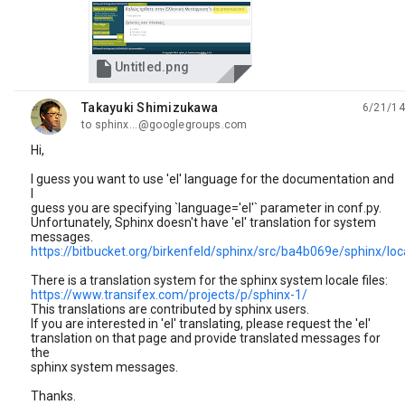

Untitled.png
Takayuki Shimizukawa
6/21/14
unread,
to sphinx...@googlegroups.com
Hi,
I guess you want to use 'el' language for the documentation and
I
guess you are specifying `language='el'` parameter in conf.py.
Unfortunately, Sphinx doesn't have 'el' translation for system
messages.
https://bitbucket.org/birkenfeld/sphinx/src/ba4b069e/sphinx/loc
There is a translation system for the sphinx system locale files:
https://www.transifex.com/projects/p/sphinx-1/
This translations are contributed by sphinx users.
If you are interested in 'el' translating, please request the 'el'
translation on that page and provide translated messages for
the
sphinx system messages.
Thanks.