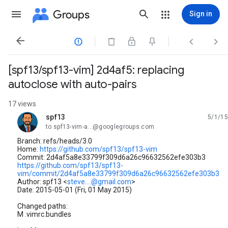
Groups
Sign in




[spf13/spf13-vim] 2d4af5: replacing
autoclose with auto-pairs
17 views
spf13
5/1/15
unread,
to spf13-vim-a...@googlegroups.com
Branch: refs/heads/3.0
Home:
https://github.com/spf13/spf13-vim
Commit: 2d4af5a8e33799f309d6a26c96632562efe303b3
https://github.com/spf13/spf13-
vim/commit/2d4af5a8e33799f309d6a26c96632562efe303b3
Author: spf13 <
steve....@gmail.com
>
Date: 2015-05-01 (Fri, 01 May 2015)
Changed paths:
M .vimrc.bundles