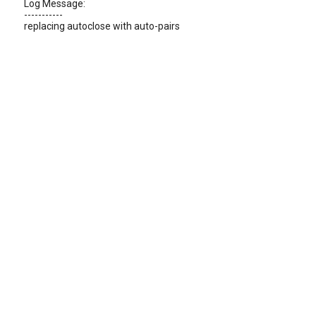
Log Message:
-----------
replacing autoclose with auto-pairs