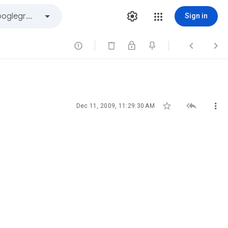
Sign in






Dec 11, 2009, 11:29:30 AM