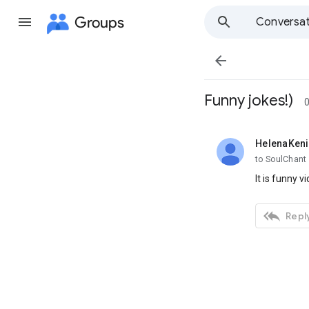
Groups
Conversat

Funny jokes!)
0
HelenaKen
unread,
to SoulChant
It is funny vi

Reply