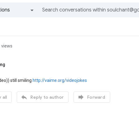
ions
All groups and messages
 views
ing
deo)) still smiling
http://vaime.org/videojokes


 all
Reply to author
Forward