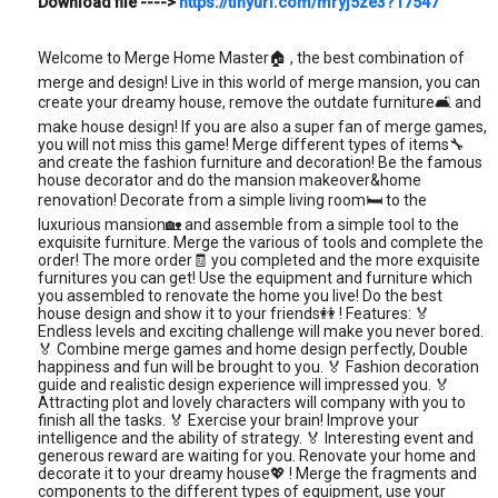
Download file ---->
https://tinyurl.com/mryj5ze3?17547
Welcome to Merge Home Master🏠 , the best combination of
merge and design! Live in this world of merge mansion, you can
create your dreamy house, remove the outdate furniture🛋️ and
make house design! If you are also a super fan of merge games,
you will not miss this game! Merge different types of items🔧
and create the fashion furniture and decoration! Be the famous
house decorator and do the mansion makeover&home
renovation! Decorate from a simple living room🛏️ to the
luxurious mansion🏡 and assemble from a simple tool to the
exquisite furniture. Merge the various of tools and complete the
order! The more order🧾 you completed and the more exquisite
furnitures you can get! Use the equipment and furniture which
you assembled to renovate the home you live! Do the best
house design and show it to your friends👭 ! Features: 🏅
Endless levels and exciting challenge will make you never bored.
🏅 Combine merge games and home design perfectly, Double
happiness and fun will be brought to you. 🏅 Fashion decoration
guide and realistic design experience will impressed you. 🏅
Attracting plot and lovely characters will company with you to
finish all the tasks. 🏅 Exercise your brain! Improve your
intelligence and the ability of strategy. 🏅 Interesting event and
generous reward are waiting for you. Renovate your home and
decorate it to your dreamy house💖 ! Merge the fragments and
components to the different types of equipment, use your