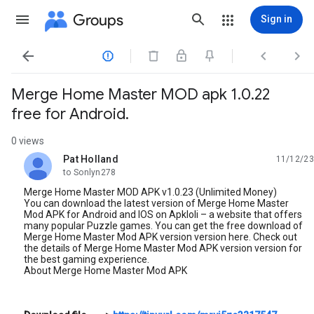
Groups
Sign in




Merge Home Master MOD apk 1.0.22
free for Android.
0 views
Pat Holland
11/12/23
unread,
to Sonlyn278
Merge Home Master MOD APK v1.0.23 (Unlimited Money)
You can download the latest version of Merge Home Master
Mod APK for Android and IOS on Apkloli – a website that offers
many popular Puzzle games. You can get the free download of
Merge Home Master Mod APK version version here. Check out
the details of Merge Home Master Mod APK version version for
the best gaming experience.
About Merge Home Master Mod APK