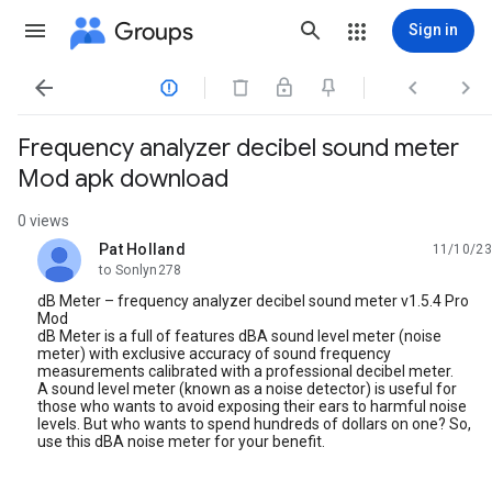
Groups
Sign in




Frequency analyzer decibel sound meter
Mod apk download
0 views
Pat Holland
11/10/23
unread,
to Sonlyn278
dB Meter – frequency analyzer decibel sound meter v1.5.4 Pro
Mod
dB Meter is a full of features dBA sound level meter (noise
meter) with exclusive accuracy of sound frequency
measurements calibrated with a professional decibel meter.
A sound level meter (known as a noise detector) is useful for
those who wants to avoid exposing their ears to harmful noise
levels. But who wants to spend hundreds of dollars on one? So,
use this dBA noise meter for your benefit.