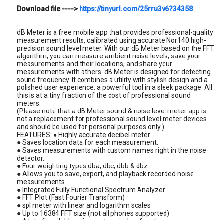
Download file ---->
https://tinyurl.com/25rru3v6?34358
dB Meter is a free mobile app that provides professional-quality
measurement results, calibrated using accurate Nor140 high-
precision sound level meter. With our dB Meter based on the FFT
algorithm, you can measure ambient noise levels, save your
measurements and their locations, and share your
measurements with others. dB Meter is designed for detecting
sound frequency. It combines a utility with stylish design and a
polished user experience: a powerful tool in a sleek package. All
this is at a tiny fraction of the cost of professional sound
meters.
(Please note that a dB Meter sound & noise level meter app is
not a replacement for professional sound level meter devices
and should be used for personal purposes only.)
FEATURES: ● Highly accurate decibel meter.
● Saves location data for each measurement.
● Saves measurements with custom names right in the noise
detector.
● Four weighting types dba, dbc, dbb & dbz.
● Allows you to save, export, and playback recorded noise
measurements.
● Integrated Fully Functional Spectrum Analyzer
● FFT Plot (Fast Fourier Transform)
● spl meter with linear and logarithm scales
● Up to 16384 FFT size (not all phones supported)