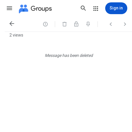
Groups
Sign in




2 views
Message has been deleted