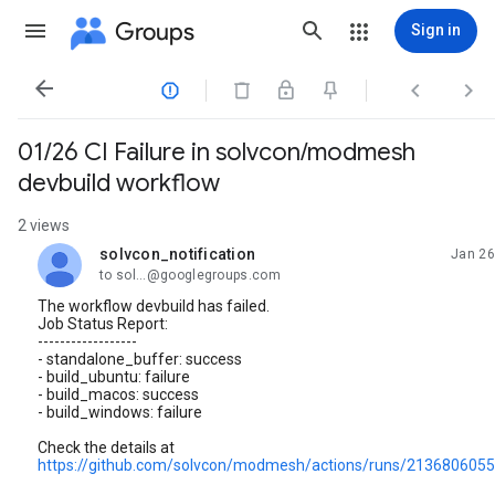
Groups
Sign in




01/26 CI Failure in solvcon/modmesh
devbuild workflow
2 views
solvcon_notification
Jan 26
unread,
to sol...@googlegroups.com
The workflow devbuild has failed.
Job Status Report:
------------------
- standalone_buffer: success
- build_ubuntu: failure
- build_macos: success
- build_windows: failure
Check the details at
https://github.com/solvcon/modmesh/actions/runs/213680605