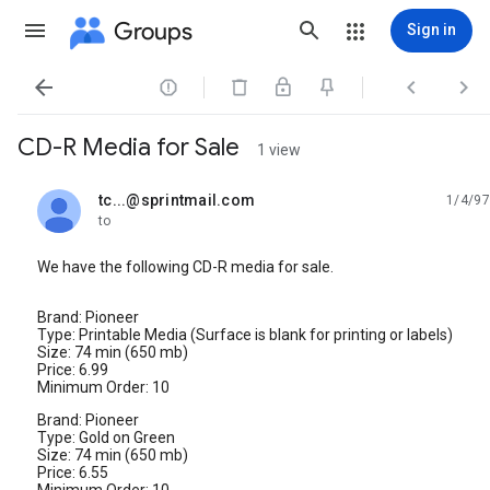
Groups
Sign in




CD-R Media for Sale
1 view
tc...@sprintmail.com
1/4/97
unread,
to
We have the following CD-R media for sale.
Brand: Pioneer
Type: Printable Media (Surface is blank for printing or labels)
Size: 74 min (650 mb)
Price: 6.99
Minimum Order: 10
Brand: Pioneer
Type: Gold on Green
Size: 74 min (650 mb)
Price: 6.55