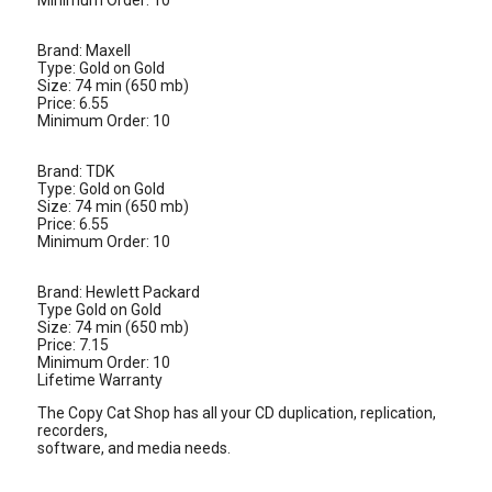
Minimum Order: 10
Brand: Maxell
Type: Gold on Gold
Size: 74 min (650 mb)
Price: 6.55
Minimum Order: 10
Brand: TDK
Type: Gold on Gold
Size: 74 min (650 mb)
Price: 6.55
Minimum Order: 10
Brand: Hewlett Packard
Type Gold on Gold
Size: 74 min (650 mb)
Price: 7.15
Minimum Order: 10
Lifetime Warranty
The Copy Cat Shop has all your CD duplication, replication,
recorders,
software, and media needs.