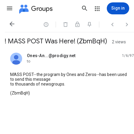
Groups
Sign in




! MASS POST Was Here! (ZbmBqH)
2 views
Ones-An...@prodigy.net
1/6/97
unread,
to
MASS POST--the program by Ones and Zeros--has been used
to send this message
to thousands of newsgroups.
(ZbmBqH)