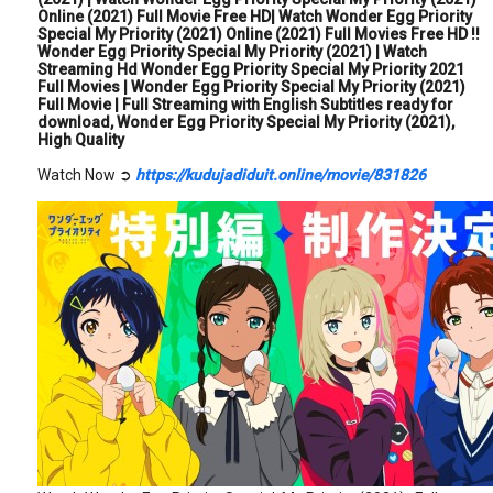
Online (2021) Full Movie Free HD| Watch Wonder Egg Priority
Special My Priority (2021) Online (2021) Full Movies Free HD !!
Wonder Egg Priority Special My Priority (2021) | Watch
Streaming Hd Wonder Egg Priority Special My Priority 2021
Full Movies | Wonder Egg Priority Special My Priority (2021)
Full Movie | Full Streaming with English Subtitles ready for
download, Wonder Egg Priority Special My Priority (2021),
High Quality
Watch Now ➲
https://kudujadiduit.online/movie/831826