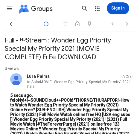
Groups
Sign in




Full - ᴴᴰStream : Wonder Egg Priority
Special My Priority 2021 (MOVIE
COMPLETE) FrEe DOWNLOAD
3 views
Lura Paima
7/2/21
unread,
to SolarMOVIE 'Wonder Egg Priority Special My Priority' 2021
FULL
5 secs ago.
feloNy!+]~SOUNDCloud++POOh!*THORNE/THURAPTOR!-How
to Watch Wonder Egg Priority Special My Priority (2021)
Online Free? [SUB-ENGLISH] Wonder Egg Priority Special My
Priority (2021) Full Movie Watch online free HQ [USA eng subs
]] Wonder Egg Priority Special My Priority (2021)! (2021) Full
Movie Watch [#TheForeverPurge] (2021) online free 123
Movies Online !! Wonder Egg Priority Special My Priority
(2021) | Watch Wonder Egg Priority Special My Priority (2021)