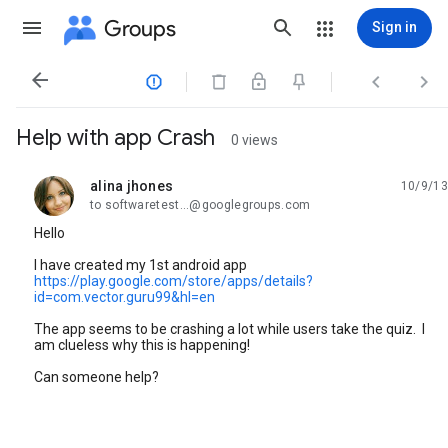
Groups
Sign in




Help with app Crash
0 views
alina jhones
10/9/13
unread,
to softwaretest...@googlegroups.com
Hello
I have created my 1st android app
https://play.google.com/store/apps/details?
id=com.vector.guru99&hl=en
The app seems to be crashing a lot while users take the quiz. I
am clueless why this is happening!
Can someone help?