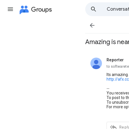
Groups
Conversat

Amazing is nea
Reporter
unread,
to softwaret
Its amazing. 
http://afx.c
--
You receive
To post to t
To unsubscri
For more opt

Reply