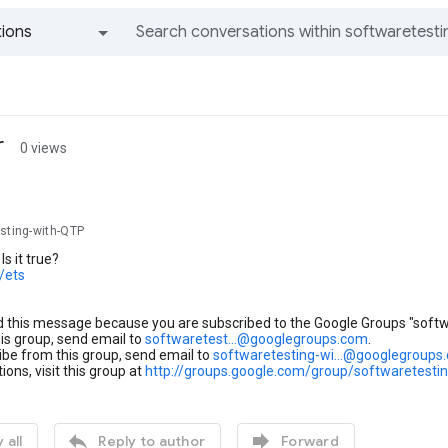
ions
All groups and messages
r
0 views
esting-with-QTP
Is it true?
c/ets
d this message because you are subscribed to the Google Groups "soft
his group, send email to
softwaretest...@googlegroups.com
.
be from this group, send email to
softwaretesting-wi...@googlegroups
ions, visit this group at
http://groups.google.com/group/softwaretesti


 all
Reply to author
Forward