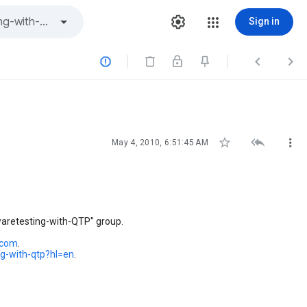
Sign in






May 4, 2010, 6:51:45 AM
waretesting-with-QTP" group.
.com
.
ng-with-qtp?hl=en
.