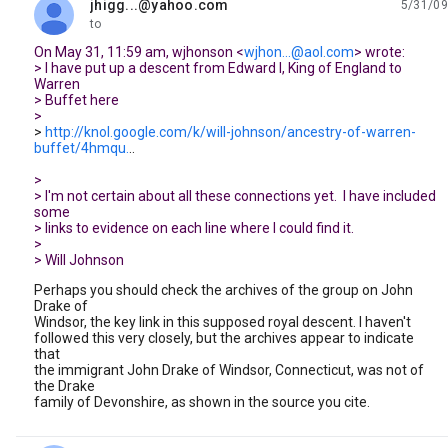
jhigg...@yahoo.com
5/31/09
unread,
to
On May 31, 11:59 am, wjhonson <
wjhon...@aol.com
> wrote:
> I have put up a descent from Edward I, King of England to
Warren
> Buffet here
>
>
http://knol.google.com/k/will-johnson/ancestry-of-warren-
buffet/4hmqu.
..
>
> I'm not certain about all these connections yet. I have included
some
> links to evidence on each line where I could find it.
>
> Will Johnson
Perhaps you should check the archives of the group on John
Drake of
Windsor, the key link in this supposed royal descent. I haven't
followed this very closely, but the archives appear to indicate
that
the immigrant John Drake of Windsor, Connecticut, was not of
the Drake
family of Devonshire, as shown in the source you cite.