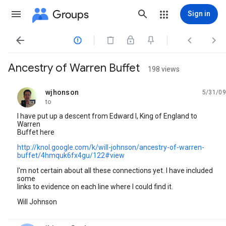
Groups
Sign in




Ancestry of Warren Buffet
198 views
wjhonson
5/31/09
unread,
to
I have put up a descent from Edward I, King of England to
Warren
Buffet here
http://knol.google.com/k/will-johnson/ancestry-of-warren-
buffet/4hmquk6fx4gu/122#view
I'm not certain about all these connections yet. I have included
some
links to evidence on each line where I could find it.
Will Johnson