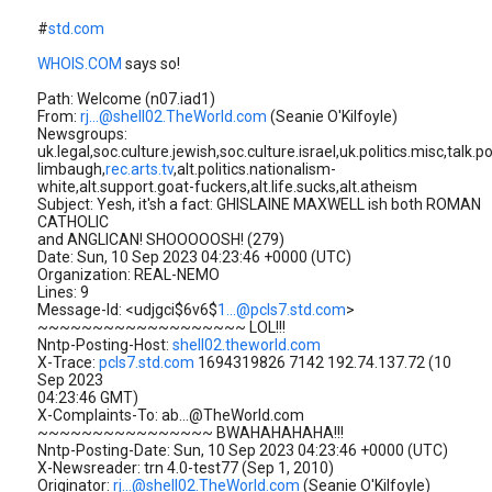
#
std.com
WHOIS.COM
says so!
Path: Welcome (n07.iad1)
From:
rj...@shell02.TheWorld.com
(Seanie O'Kilfoyle)
Newsgroups:
uk.legal,soc.culture.jewish,soc.culture.israel,uk.politics.misc,talk.po
limbaugh,
rec.arts.tv
,alt.politics.nationalism-
white,alt.support.goat-fuckers,alt.life.sucks,alt.atheism
Subject: Yesh, it'sh a fact: GHISLAINE MAXWELL ish both ROMAN
CATHOLIC
and ANGLICAN! SHOOOOOSH! (279)
Date: Sun, 10 Sep 2023 04:23:46 +0000 (UTC)
Organization: REAL-NEMO
Lines: 9
Message-Id: <udjgci$6v6$
1...@pcls7.std.com
>
~~~~~~~~~~~~~~~~~~~ LOL!!!
Nntp-Posting-Host:
shell02.theworld.com
X-Trace:
pcls7.std.com
1694319826 7142 192.74.137.72 (10
Sep 2023
04:23:46 GMT)
X-Complaints-To: ab...@TheWorld.com
~~~~~~~~~~~~~~~~ BWAHAHAHAHA!!!
Nntp-Posting-Date: Sun, 10 Sep 2023 04:23:46 +0000 (UTC)
X-Newsreader: trn 4.0-test77 (Sep 1, 2010)
Originator:
rj...@shell02.TheWorld.com
(Seanie O'Kilfoyle)