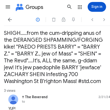
Groups
Sign in




SHIGH.....from the cum-dripping anus of
the DERANGED SHPAMMING/FORGING
kike! "PAEDO PRIESTS BARRY" = "BARRY
Z." = "BARRY Z., jew of Mass" = "SHEIN" =
The Revd"....It's, ALL the same, g-ddam
jew! It's jew paedophile BARRY 'jewface'
ZACHARY SHEIN infesting 700
Washington St B'righton Mass! #std.com
3 views
† The Reverend
2/21/24
unread,
to
YUP!