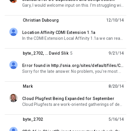
unread,
Gary, I would welcome input on this. I'm struggling with it in SSM (Simple Storage Management,
Christian Dubourg
12/10/14
Location Affinity CDMI Extension 1.1a
unread,
In the CDMI Extension Local Affinity 1.1a we can read : "Affinity is similar to the
byte_2702
, …
David Slik
5
9/21/14
Error found in http://snia.org/sites/default/files/CDMI%20v1.0.2.pdf on page 185
unread,
Sorry for the late answer. No problem, you're most welcome. Jana On Tuesday, August 5, 2014 8:48:
Mark
8/20/14
Cloud Plugfest Being Expanded for September
unread,
Cloud Plugfests are work-oriented gatherings of developers and participants in standards organization
byte_2702
5/16/14