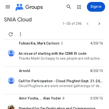
Groups
Sign in
SNIA Cloud
Group


1–30 of 296
path


FubiaoXia
,
Mark Carlson
3
4/20/16
An issue of starting with the CDMI RI code
unread,
Thanks Mark! So happy to see people are still active in this group! Probably I did not explain
Arnold
8/20/15
Call for Participation - Cloud Plugfest Sept. 21-24, 2015
unread,
Cloud Plugfests are work-oriented gatherings of developers and participants in standards organization
Amir Yosha
, …
Alan Yoder
8
3/29/15
Standard for De-Duplication and Compression