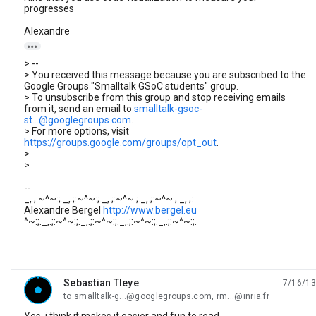
progresses
Alexandre

> --
> You received this message because you are subscribed to the
Google Groups "Smalltalk GSoC students" group.
> To unsubscribe from this group and stop receiving emails
from it, send an email to
smalltalk-gsoc-
st...@googlegroups.com
.
> For more options, visit
https://groups.google.com/groups/opt_out
.
>
>
--
_,.;:~^~:;._,.;:~^~:;._,.;:~^~:;._,.;:~^~:;._,.;:
Alexandre Bergel
http://www.bergel.eu
^~:;._,.;:~^~:;._,.;:~^~:;._,.;:~^~:;._,.;:~^~:;.
Sebastian Tleye
7/16/13
unread,
to smalltalk-g...@googlegroups.com, rm...@inria.fr