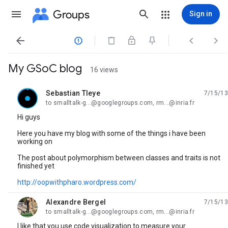
Groups
Sign in




My GSoC blog
16 views
Sebastian Tleye
7/15/13
unread,
to smalltalk-g...@googlegroups.com, rm...@inria.fr
Hi guys
Here you have my blog with some of the things i have been
working on
The post about polymorphism between classes and traits is not
finished yet
http://oopwithpharo.wordpress.com/
Alexandre Bergel
7/15/13
unread,
to smalltalk-g...@googlegroups.com, rm...@inria.fr
I like that you use code visualization to measure your