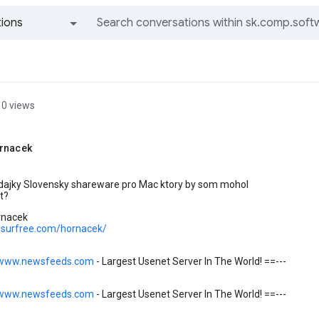
ions
All groups and messages
0 views
rnacek
e dajky Slovensky shareware pro Mac ktory by som mohol
t?
rnacek
ic.surfree.com/hornacek/
/www.newsfeeds.com
- Largest Usenet Server In The World! ==---
/www.newsfeeds.com
- Largest Usenet Server In The World! ==---