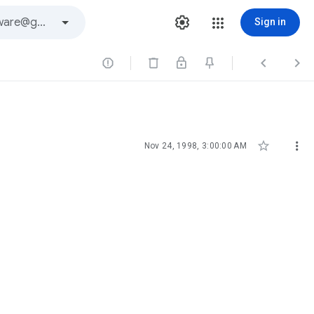
Sign in





Nov 24, 1998, 3:00:00 AM