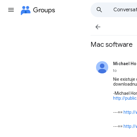
Groups
Conversat

Mac software
Michael Ho
unread,
to
Nie existuj
downloadnu
-Michael Ho
http://publ
---==
http:/
---==
http:/