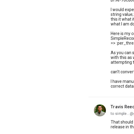
bf9e-70cd6
I would expe
string value;
this it what 
what I am d
Here is my c
SimpleRecor
=> :per_thre
As you can s
with this as
attempting t
can't conver
I have manua
correct data.
Travis Ree
unread,
to simple...
That should 
release in t