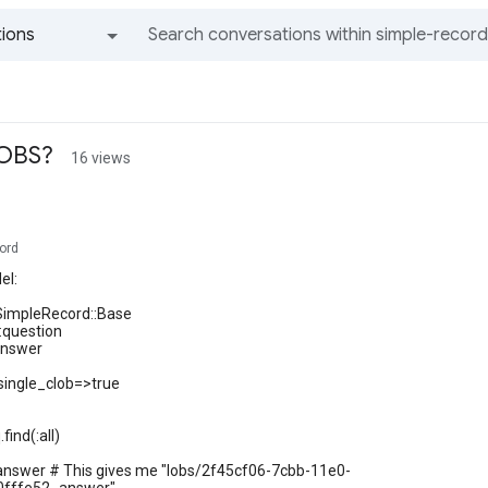
ions
All groups and messages
LOBS?
16 views
ord
el:
 SimpleRecord::Base
:question
answer
single_clob=>true
find(:all)
.answer # This gives me "lobs/2f45cf06-7cbb-11e0-