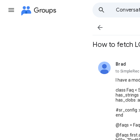
Groups
Conversat

How to fetch 
Brad
unread,
to SimpleRec
I have a mod
class Faq <
has_strings 
has_clobs :
#sr_config :
end
@faqs = Faq.
@faqs.first