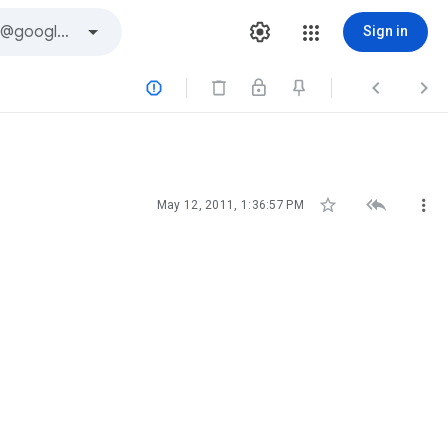
Sign in






May 12, 2011, 1:36:57 PM