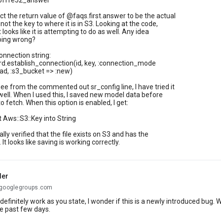
0fffe52_answer"
ct the return value of @faqs.first.answer to be the actual
 not the key to where it is in S3. Looking at the code,
it looks like it is attempting to do as well. Any idea
oing wrong?
onnection string:
d.establish_connection(id, key, :connection_mode
ad, :s3_bucket => :new)
ee from the commented out sr_config line, I have tried it
 well. When I used this, I saved new model data before
o fetch. When this option is enabled, I get:
t Aws::S3::Key into String
lly verified that the file exists on S3 and has the
 It looks like saving is working correctly.
der
@googlegroups.com
definitely work as you state, I wonder if this is a newly introduced bu
he past few days.