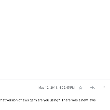



May 12, 2011, 4:02:45 PM
g. What version of aws gem are you using? There was a new 'aws'