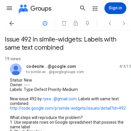
Groups
Sign in




Issue 492 in simile-widgets: Labels with
same text combined
19 views
codesite...@google.com
4/3/13
unread,
to simile-wi...@googlegroups.com
Status: New
Owner: ----
Labels: Type-Defect Priority-Medium
New issue 492 by
ryea...@gmail.com
: Labels with same text
combined
http://code.google.com/p/simile-widgets/issues/detail?id=492
What steps will reproduce the problem?
1. Use separate rows on Google spreadsheet that possess the
same label