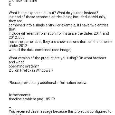
2. Check Timeline
3.
What is the expected output? What do you see instead?
Instead of these separate entries being included individually,
they are
combined into a single entry. For example, if I have two entries
that
include different information, for instance the dates 2011 and
2012, but
have the same label, they are shown as one item on the timeline
under 2012
with all the data combined (see image)
What version of the product are you using? On what browser
and what
operating system?
2.0, on Firefox in Windows 7
Please provide any additional information below.
Attachments:
timeline problem.png 185 KB
--
You received this message because this project is configured to