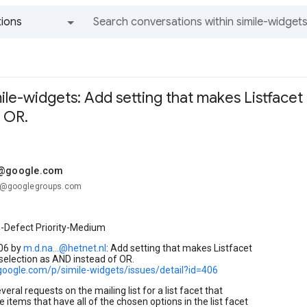
ions
All groups and messages
mile-widgets: Add setting that makes Listfacet
 OR.
.@google.com
...@googlegroups.com
e-Defect Priority-Medium
06 by
m.d.na...@hetnet.nl
: Add setting that makes Listfacet
selection as AND instead of OR.
.google.com/p/simile-widgets/issues/detail?id=406
eral requests on the mailing list for a list facet that
e items that have all of the chosen options in the list facet