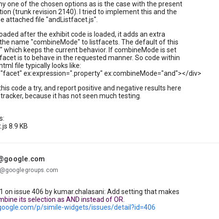
ny one of the chosen options as is the case with the present
on (trunk revision 2140). I tried to implement this and the
the attached file "andListfacet.js".
is loaded after the exhibit code is loaded, it adds an extra
 the name "combineMode" to listfacets. The default of this
or" which keeps the current behavior. If combineMode is set
 facet is to behave in the requested manner. So code within
tml file typically looks like:
e="facet" ex:expression=".property" ex:combineMode="and"></div>
this code a try, and report positive and negative results here
 tracker, because it has not seen much testing.
s:
.js 8.9 KB
.@google.com
...@googlegroups.com
on issue 406 by kumar.chalasani: Add setting that makes
mbine its selection as AND instead of OR.
.google.com/p/simile-widgets/issues/detail?id=406