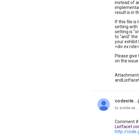
instead of a
implementati
result is in 
If this file 
setting with
setting is "
to "and" the
your exhibit h
<div ex:rol
Please give 
on the issue
Attachment
andListfacet
codesite..
unread,
to simile-wi
Comment #1 
Listfacet co
http://code