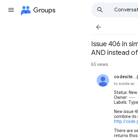
Groups
Conversat

Issue 406 in si
AND instead of
65 views
codesite..
unread,
to simile-wi
Status: New
Owner: ----
Labels: Typ
New issue 4
combine its 
http://code
There are sev
returns thos