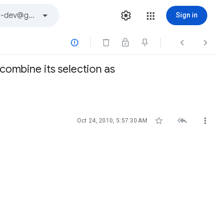
Sign in



 combine its selection as



Oct 24, 2010, 5:57:30 AM