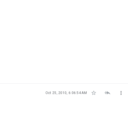



Oct 25, 2010, 6:06:54 AM