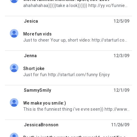
unread,
ahahahahaa)))))take a look)))))) http://yy.vc/funniestmome
Jesica
12/5/09
More fun vids
unread,
Just to cheer Your up, short video: http://starturl.com/funclip Have a good day.
Jenna
12/3/09
Short joke
unread,
Just for fun http://starturl.com/funny Enjoy
SammySmily
12/1/09
We make you smile:)
unread,
This is the funniest thing i've evre seen)) http://www.buzzybot.com/?scientific-evidence
JessicaBronson
11/26/09