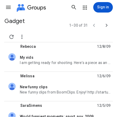
Groups
Sign in
Gadget
Group


1–30 of 31
path


Rebecca
12/8/09
My vids
unread,
I am getting ready for shooting. Here's a piece as an example http://starturl.com/rebeca
Melissa
12/6/09
New funny clips
unread,
New funny clips from BoomClips. Enjoy! http://starturl.com/video2231
SaraSimens
12/5/09
World funniest moments: sport, nov. 2009