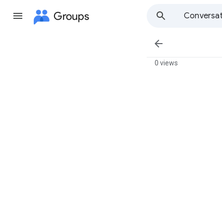
Groups
Conversat

0 views