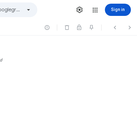
Sign in



d