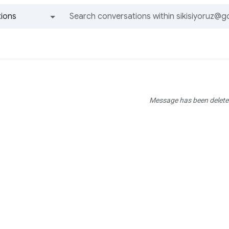
ions
All groups and messages
Message has been delete