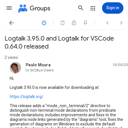
Groups
Sign in




Logtalk 3.95.0 and Logtalk for VSCode
0.64.0 released
2 views
Paulo Moura
10/30/25
unread,
to SICStus Users
Hi,
Logtalk 3.95.0 is now available for downloading at:
https://logtalk.org/
This release adds a "mode_non_terminal/2" directive to
distinguish non-terminal mode declarations from predicate
mode declarations; includes improvements and fixes to the
diagrams node links generated by the "diagrams" tool; fixes the
generation of diagrams on Windows to exclude the default