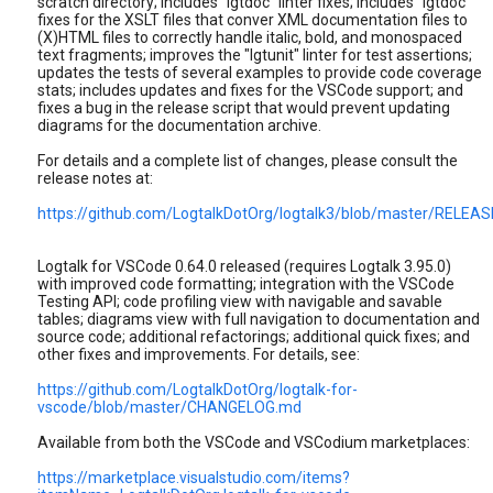
scratch directory; includes "lgtdoc" linter fixes; includes "lgtdoc"
fixes for the XSLT files that conver XML documentation files to
(X)HTML files to correctly handle italic, bold, and monospaced
text fragments; improves the "lgtunit" linter for test assertions;
updates the tests of several examples to provide code coverage
stats; includes updates and fixes for the VSCode support; and
fixes a bug in the release script that would prevent updating
diagrams for the documentation archive.
For details and a complete list of changes, please consult the
release notes at:
https://github.com/LogtalkDotOrg/logtalk3/blob/master/RELE
Logtalk for VSCode 0.64.0 released (requires Logtalk 3.95.0)
with improved code formatting; integration with the VSCode
Testing API; code profiling view with navigable and savable
tables; diagrams view with full navigation to documentation and
source code; additional refactorings; additional quick fixes; and
other fixes and improvements. For details, see:
https://github.com/LogtalkDotOrg/logtalk-for-
vscode/blob/master/CHANGELOG.md
Available from both the VSCode and VSCodium marketplaces:
https://marketplace.visualstudio.com/items?