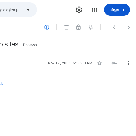
Sign in



b sites
0 views



Nov 17, 2009, 6:16:53 AM
ck