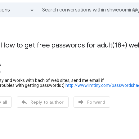
ions
All groups and messages
- How to get free passwords for adult(18+) we
s
n
easy and works with bach of web sites, send me email if
roubles with getting passwords ;)
http://www.imtiny.com/passwordsha


 all
Reply to author
Forward