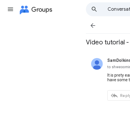
Groups
Conversat

Video tutorial 
SamDolkin
unread,
to shweoomi
It is prety 
have some t

Reply