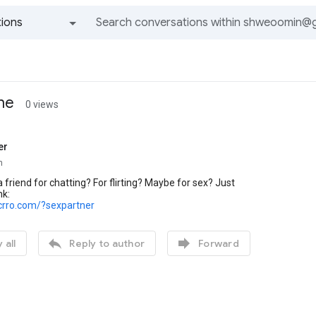
ions
All groups and messages
ine
0 views
er
n
 friend for chatting? For flirting? Maybe for sex? Just
nk:
crro.com/?sexpartner


 all
Reply to author
Forward