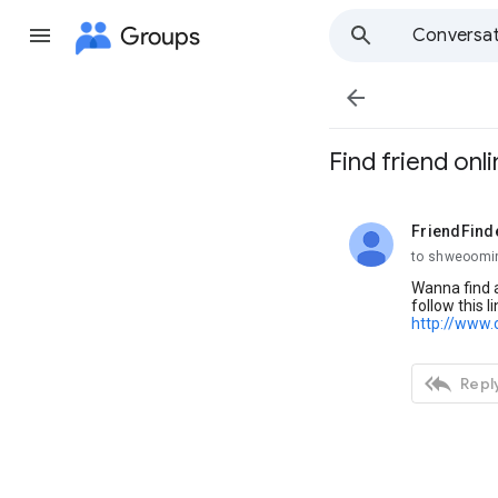
Groups
Conversat

Find friend onl
FriendFind
unread,
to shweoomi
Wanna find a
follow this li
http://www.

Reply