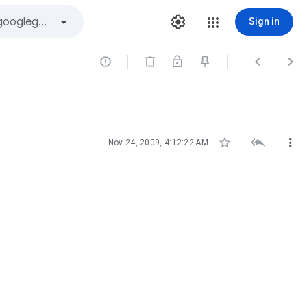
Sign in






Nov 24, 2009, 4:12:22 AM