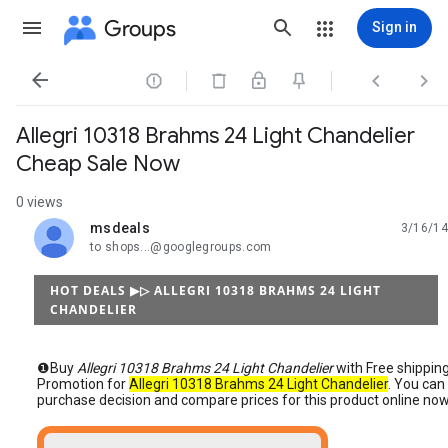
Groups
Sign in




Allegri 10318 Brahms 24 Light Chandelier
Cheap Sale Now
0 views
msdeals
3/16/14
unread,
to shops...@googlegroups.com
HOT DEALS ▶▷ ALLEGRI 10318 BRAHMS 24 LIGHT
CHANDELIER
❶Buy
Allegri 10318 Brahms 24 Light Chandelier
with Free shippin
Promotion for
Allegri 10318 Brahms 24 Light Chandelier
. You can
purchase decision and compare prices for this product online now