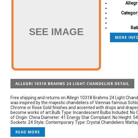
Allegr
Categor
Rat
SEE IMAGE
MORE INFO
ALLEGRI 10318 BRAHMS 24 LIGHT CHANDELIER DETAIL
Free shipping and returns on Allegri 10318 Brahms 24 Light Chand
was inspired by the majestic chandeliers of Viennas famous Schlos
Chrome or Rose Gold finishes and accented with drops and drapes
become works of art.Bulb Type: Incandescent Bulbs Included: No 
of Origin: China Diameter: 41 Energy Star Compliant: No Height: 54
Sockets: 24 Style: Contemporary Type: Crystal Chandeliers Wattage
READ MORE