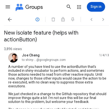
Groups
Sign in




New isolate feature (helps with
actionButton)
3,896 views
Joe Cheng
1/4/13
unread,
to shiny-...@googlegroups.com
A number of you have tried to use the actionButton that's
included in shiny-incubator to perform actions, and sometimes
those actions needed to read from other reactive inputs. Until
now, changes to those other inputs would cause the action to be
re-executed, with no clean way to suppress those extra
executions.
We just checked in a change to the GitHub repository that should
improve things quite a bit. I'm not sure this will be our final
solution to this problem, but welcome your feedback.