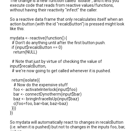
The change is a new function called "isolate", and it lets you
execute code that reads from reactive values/functions,
without having their reactivity "infect" the caller.
So a reactive data frame that only recalculates itself when an
action button (with the id "recalcButton") is pressed might look
like this:
mydata <- reactive(function() {
# Don't do anything until after the first button push.
if (input$recalcButton == 0)
return(NULL)
# Note that just by virtue of checking the value of
input$recalcButton,
# we're now going to get called whenever it is pushed.
return(isolate({
# Now do the expensive stuff
foo <- activateInterlock(input$foo)
bar <- connectDynotherm(input$bar)
baz <- bringInfracellsUp(input$baz)
c(foo=foo, bar=bar, baz=baz)
}))
})
So mydata will automatically react to changes in recalcButton
(i.e. when it is pushed) but not to changes in the inputs foo, bar,