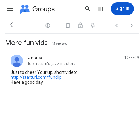
Groups
Sign in




More fun vids
3 views
Jesica
12/4/09
unread,
to shecam's jazz masters
Just to cheer Your up, short video:
http://starturl.com/funclip
Have a good day.