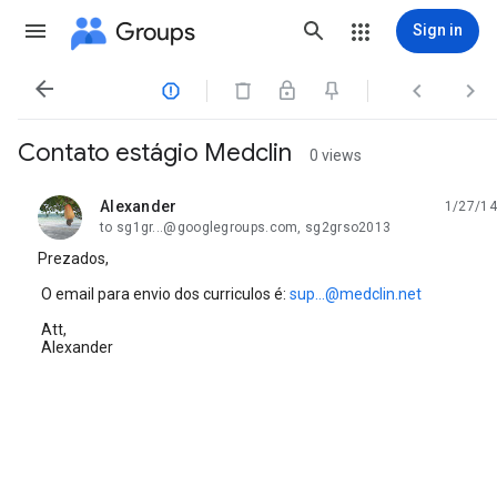
Groups
Sign in




Contato estágio Medclin
0 views
Alexander
1/27/14
unread,
to sg1gr...@googlegroups.com, sg2grso2013
Prezados,
O email para envio dos curriculos é:
sup...@medclin.net
Att,
Alexander