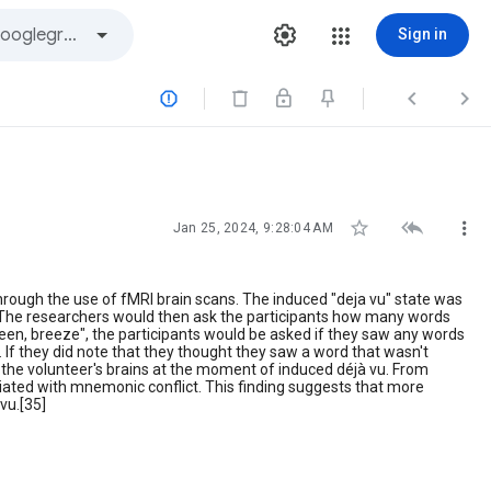
Sign in






Jan 25, 2024, 9:28:04 AM
hrough the use of fMRI brain scans. The induced "deja vu" state was
s. The researchers would then ask the participants how many words
screen, breeze", the participants would be asked if they saw any words
. If they did note that they thought they saw a word that wasn't
the volunteer's brains at the moment of induced déjà vu. From
ociated with mnemonic conflict. This finding suggests that more
vu.[35]