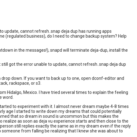
to update, cannot refresh..snap deja dup has running apps
 me (regulated business), do I need to change backup system? Help
untdown in the messages!), snapd will terminate deja-dup, install the
 still got the error unable to update, cannot refresh..snap deja dup
on drop down. If you want to back up to one, open dconf-editor and
ck, rackspace, or s3.
 Hidalgo, Mexico. I have tried several times to explain the feeling
he word.
started to experiment with it. I almost never dream maybe 4-8 times
 age I started to write down my dreams that could potentially
 learned that so dream in sound is uncommon but this makes the
 realize as soon as deja vu experience starts and then close to the
person still replies exactly the same as in my dream even if the reply
p someone from falling be realizing that I knew she was about to