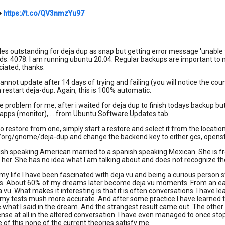
➡
https://t.co/QV3nmzYu97
s outstanding for deja dup as snap but getting error message 'unable 
ids: 4078. I am running ubuntu 20.04. Regular backups are important to
iated, thanks.
cannot update after 14 days of trying and failing (you will notice the co
 restart deja-dup. Again, this is 100% automatic.
he problem for me, after i waited for deja dup to finish todays backup but
apps (monitor), ... from Ubuntu Software Updates tab.
to restore from one, simply start a restore and select it from the locati
/org/gnome/deja-dup and change the backend key to either gcs, opensta
ish speaking American married to a spanish speaking Mexican. She is from
o her. She has no idea what I am talking about and does not recognize t
my life I have been fascinated with deja vu and being a curious person 
s. About 60% of my dreams later become deja vu moments. From an early
vu. What makes it interesting is that it is often conversations. I have
 my tests mush more accurate. And after some practice I have learned to
 what I said in the dream. And the strangest result came out. The other 
se at all in the altered conversation. I have even managed to once sto
e of this none of the current theories satisfy me.