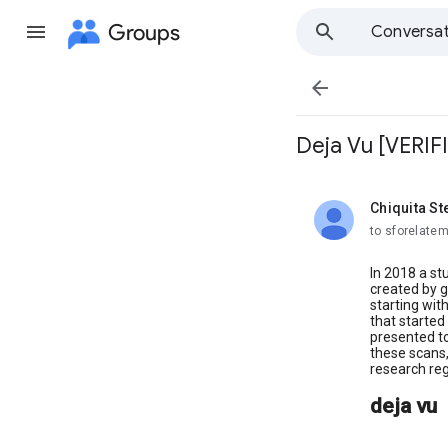
Groups
Conversat

Deja Vu [VERIF
Chiquita S
unread,
to sforelate
In 2018 a st
created by g
starting wit
that started
presented t
these scans,
research reg
deja vu