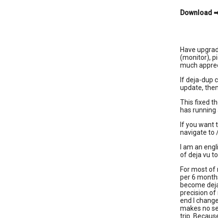
Download
Have upgrade
(monitor), p
much apprec
If deja-dup 
update, then
This fixed t
has running 
If you want 
navigate to 
I am an engl
of deja vu t
For most of 
per 6 month
become deja 
precision of
end I change
makes no sen
trip. Becaus