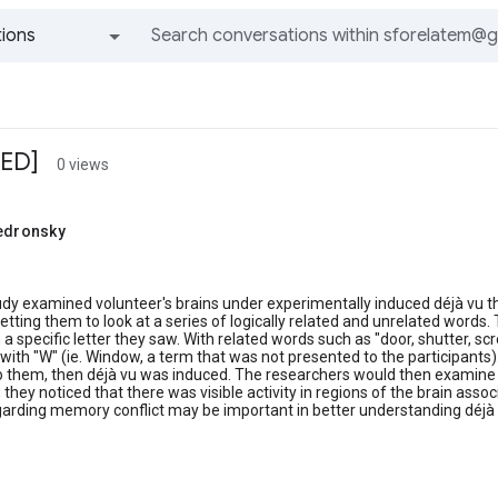
ions
All groups and messages
IED]
0 views
tedronsky
m
udy examined volunteer's brains under experimentally induced déjà vu t
etting them to look at a series of logically related and unrelated word
h a specific letter they saw. With related words such as "door, shutter, 
 with "W" (ie. Window, a term that was not presented to the participants)
o them, then déjà vu was induced. The researchers would then examine 
 they noticed that there was visible activity in regions of the brain ass
arding memory conflict may be important in better understanding déjà 