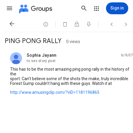
Groups
Sign in




PING PONG RALLY
0 views
Sophia Jayann
6/9/07
unread,
to sex story post
This has to be the most amazing ping pong rally in the history of
the
sport. Can't believe some of the shots the make, truly incredible.
Forest Gump couldn't hang with these guys. Watch it at
http://www.amusingclip.com/?vID=1181196865