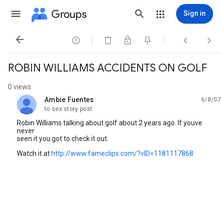
Groups
Sign in




ROBIN WILLIAMS ACCIDENTS ON GOLF
0 views
Ambie Fuentes
6/8/07
unread,
to sex story post
Robin Williams talking about golf about 2 years ago. If youve
never
seen it you got to check it out.
Watch it at
http://www.fameclips.com/?vID=1181117868