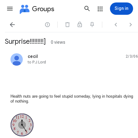
Groups
Sign in




Surprise!!!!!!!!!]
0 views
cecil
2/3/06
unread,
to P.J.Lord
Health nuts are going to feel stupid someday, lying in hospitals dying
of nothing.