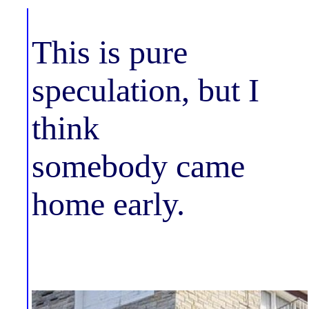
This is pure
speculation, but I
think
somebody came
home early.