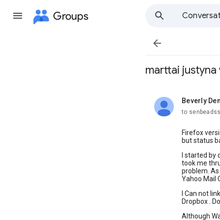
Groups
Conversat

marttai justyn
Beverly De
unread,
to senbeads
Firefox vers
but status ba
I started by
took me thru
problem. As 
Yahoo Mail C
I Can not li
Dropbox . D
Although Wal