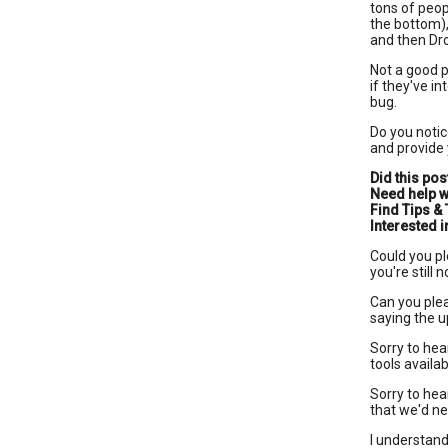
tons of peop
the bottom),
and then Dr
Not a good p
if they've i
bug.
Do you notic
and provide
Did this pos
Need help w
Find Tips & 
Interested
Could you pl
you're still
Can you plea
saying the u
Sorry to hea
tools availab
Sorry to hear
that we'd ne
I understand