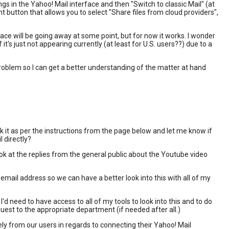
gs in the Yahoo! Mail interface and then "Switch to classic Mail" (at
t button that allows you to select "Share files from cloud providers",
ace will be going away at some point, but for now it works. I wonder
t's just not appearing currently (at least for U.S. users??) due to a
roblem so I can get a better understanding of the matter at hand
k it as per the instructions from the page below and let me know if
l directly?
ook at the replies from the general public about the Youtube video
 email address so we can have a better look into this with all of my
I'd need to have access to all of my tools to look into this and to do
equest to the appropriate department (if needed after all.)
tely from our users in regards to connecting their Yahoo! Mail