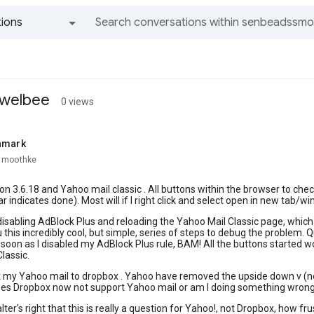
ions
All groups and messages
a welbee
0 views
nmark
smoothke
ion 3.6.18 and Yahoo mail classic . All buttons within the browser to ch
r indicates done). Most will if I right click and select open in new tab/w
 disabling AdBlock Plus and reloading the Yahoo Mail Classic page, which t
 this incredibly cool, but simple, series of steps to debug the problem. 
soon as I disabled my AdBlock Plus rule, BAM! All the buttons started wo
lassic.
nk my Yahoo mail to dropbox . Yahoo have removed the upside down v (n
oes Dropbox now not support Yahoo mail or am I doing something wrong
ter's right that this is really a question for Yahoo!, not Dropbox, how fr