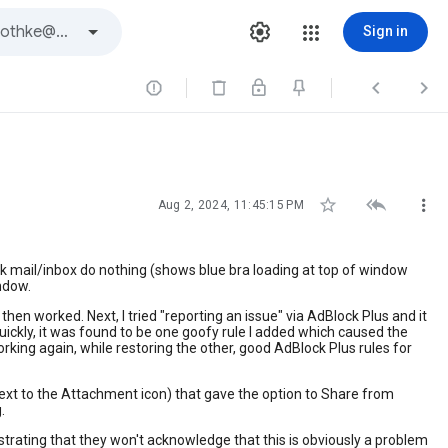
Sign in






Aug 2, 2024, 11:45:15 PM
eck mail/inbox do nothing (shows blue bra loading at top of window
indow.
hen worked. Next, I tried "reporting an issue" via AdBlock Plus and it
Quickly, it was found to be one goofy rule I added which caused the
rking again, while restoring the other, good AdBlock Plus rules for
ext to the Attachment icon) that gave the option to Share from
.
ustrating that they won't acknowledge that this is obviously a problem