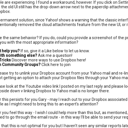
le are experiencing. I found a workaround, however. If you click on Settin
 the old UI still has the drop-down arrow next to the paperclip attachmen
opbox.
ermanent solution, since Yahoo! shows a warning that the classic interf
ntentionally removed the cloud attachments feature from the new UI, or if i
e the same behavior? If you do, could you provide a screenshot of the p
 you with the most appropriate information?
t help you?
If so, give it a Like below to let us know.
ith something else?
Ask me a question!
Tricks
Discover more ways to use Dropbox here!
 in Community Groups?
Click here to join
ease try to unlink your Dropbox account from your Yahoo mail and re-lin
 not getting an option to attach your Dropbox files through your Yahoo mai
se look at the Youtube video link I posted on my last reply and please l
pside down v linking Dropbox to Yahoo mail is no longer there.
r this persists for you Gary - may I reach out to your Dropbox associated
le as I might need to bring this to an expert's attention?
 you feel this way - I wish I could help more than this but, as mentioned, 
ed to go through the email route - in this way I'll be able to send your r
 that this is not optimal for you but I haven't seen any similar reports la