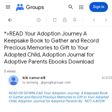
Groups
Sign in




*>READ Your Adoption Journey A
Keepsake Book to Gather and Record
Precious Memories to Gift to Your
Adopted Child, Adoption Journal for
Adoptive Parents Ebooks Download
0 views
kiki samurai8
6/2/22
unread,
to semeng...@googlegroups.com
READ OR DOWNLOAD Your Adoption Journey: A Keepsake Book
to Gather and Record Precious Memories to Gift to Your Adopted
Child, Adoption Journal for Adoptive Parents By : NOT A BOOK