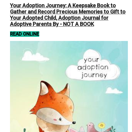
Your Adoption Journey: A Keepsake Book to
Gather and Record Precious Memories to Gift to
Your Adopted Child, Adoption Journal for
Adoptive Parents By - NOT A BOOK
READ ONLINE