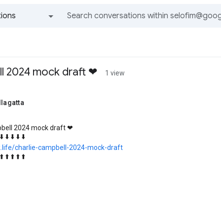
ions
All groups and messages
ll 2024 mock draft ❤
1 view
llagatta
pbell 2024 mock draft ❤
⬇️ ⬇️ ⬇️ ⬇️ ⬇️
k.life/charlie-campbell-2024-mock-draft
⬆️ ⬆️ ⬆️ ⬆️ ⬆️