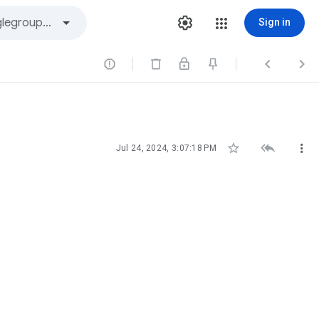
Sign in






Jul 24, 2024, 3:07:18 PM