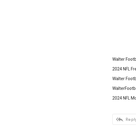
Walter Footb
2024 NFL Fre
Walter Footb
‎WalterFootb
2024 NFL Mo

Reply