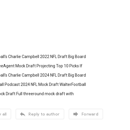
all's Charlie Campbell 2022 NFL Draft Big Board
eAgent Mock Draft Projecting Top 10 Picks If
all's Charlie Campbell 2024 NFL Draft Big Board
all Podcast 2024 NFL Mock Draft WalterFootball
ck Draft Full threeround mock draft with


 all
Reply to author
Forward