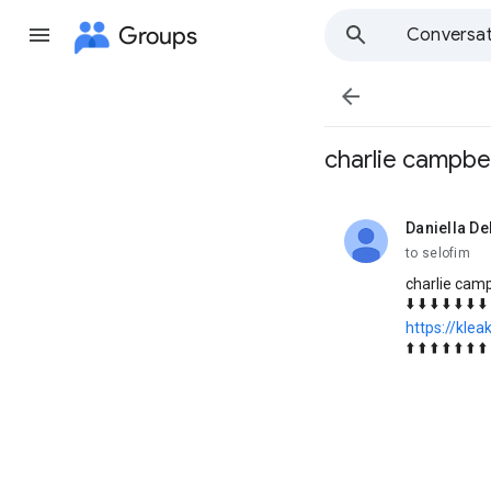
Groups
Conversat

charlie campbe
Daniella De
unread,
to selofim
charlie cam
⬇️ ⬇️ ⬇️ ⬇️ ⬇️ ⬇️ ⬇️ 
https://klea
⬆️ ⬆️ ⬆️ ⬆️ ⬆️ ⬆️ ⬆️ 