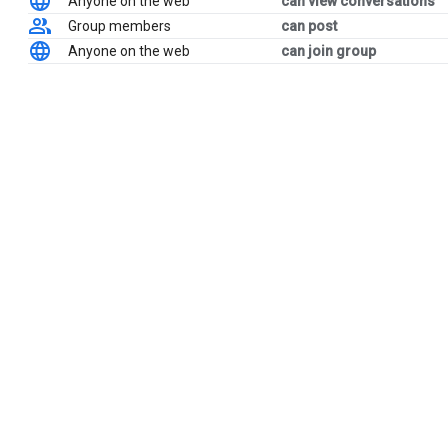
Anyone on the web
can view conversations
Group members
can post
Anyone on the web
can join group