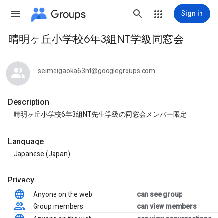
Groups
Sign in
晴明ヶ丘小学校6年3組NT学級同窓会
Group
path
seimeigaoka63nt@googlegroups.com
Description
晴明ヶ丘小学校6年3組NT先生学級の同窓会メンバー限定
Language
Japanese (Japan)
Privacy
Anyone on the web
can see group
Group members
can view members