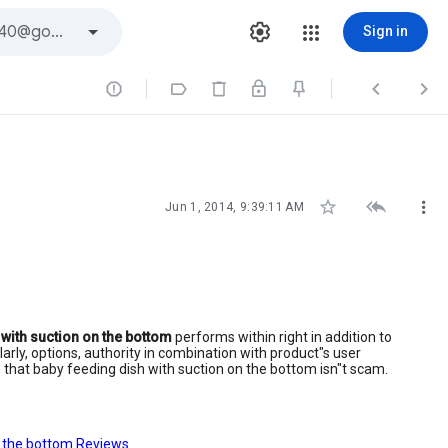
Sign in







Jun 1, 2014, 9:39:11 AM
 with suction on the bottom
performs within right in addition to
ly, options, authority in combination with product"s user
ts that baby feeding dish with suction on the bottom isn"t scam.