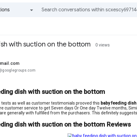
ions
All groups and messages
ish with suction on the bottom
0 views
gmail.com
.@googlegroups.com
ding dish with suction on the bottom
ab tests as well as customer testimonials prooved this
baby feeding dish
re customer service to get Seven days Or One day Twelve months, Similar
 are generally with fulfilled from the purchasers. This definitely sugges
ding dish with suction on the bottom Reviews