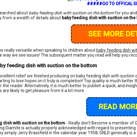
#####GO TO OFFICAL 
searched about
baby feeding dish with suction on the bottom
for you and
y from a wealth of details about
baby feeding dish with suction on the
SEE MORE DET
e really versatile when speaking to children about
baby feeding dish wi
 way we see issues! The subsequent matter you read will help you reco
by feeding dish with suction on the bottom
excellent relief we finished producing on baby feeding dish with suction o
rting to lose hopes on it truly is completion! Top quality is much better 
the reader. Alternatively, it is much better to publish a quick, and insight
ks are likely to get pleasure from it a lot more.
READ MORE
g dish with suction on the bottom
- Really don't Become a member of G
ing Diamite is actually properly acknowledged with regard to presenting 
by simply Jerry Brassfield in the calendar year 1958, GNLD generally is