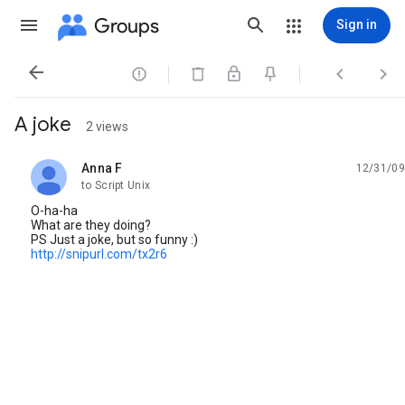
Groups
Sign in




A joke
2 views
Anna F
12/31/09
unread,
to Script Unix
O-ha-ha
What are they doing?
PS Just a joke, but so funny :)
http://snipurl.com/tx2r6