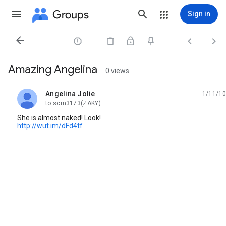
Groups
Sign in




Amazing Angelina
0 views
Angelina Jolie
1/11/10
unread,
to scm3173(ZAKY)
She is almost naked! Look!
http://wut.im/dFd4tf