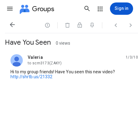
Groups
Sign in




Have You Seen
0 views
Valeria
1/3/10
unread,
to scm3173(ZAKY)
Hi to my group friends! Have You seen this new video?
http://shrtb.us/21332