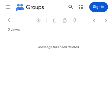
Groups
Sign in




2 views
Message has been deleted