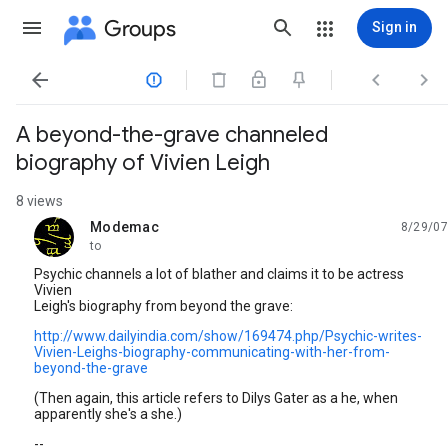
Groups
Sign in




A beyond-the-grave channeled
biography of Vivien Leigh
8 views
Modemac
8/29/07
unread,
to
Psychic channels a lot of blather and claims it to be actress
Vivien
Leigh's biography from beyond the grave:
http://www.dailyindia.com/show/169474.php/Psychic-writes-
Vivien-Leighs-biography-communicating-with-her-from-
beyond-the-grave
(Then again, this article refers to Dilys Gater as a he, when
apparently she's a she.)
--