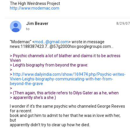
The High Weirdness Project
http://www.modemac.com
Jim Beaver
8/29/07
unread,
to
"Modemac" <
mod...@gmail.com
> wrote in message
news:1188387423.7...@57g2000hsv.googlegroups.com...
> Psychic channels a lot of blather and claims it to be actress
Vivien
> Leigh's biography from beyond the grave:
>
>
http://www.dailyindia.com/show/169474.php/Psychic-writes-
Vivien-Leighs-biography-communicating-with-her-from-
beyond-the-grave
>
> (Then again, this article refers to Dilys Gater as a he, when
> apparently she's a she.)
I wonder if it's the same psychic who channeled George Reeves
for a recent
book and got him to admit to her that he was in love with her,
but
apparently didn't try to clear up how he died.