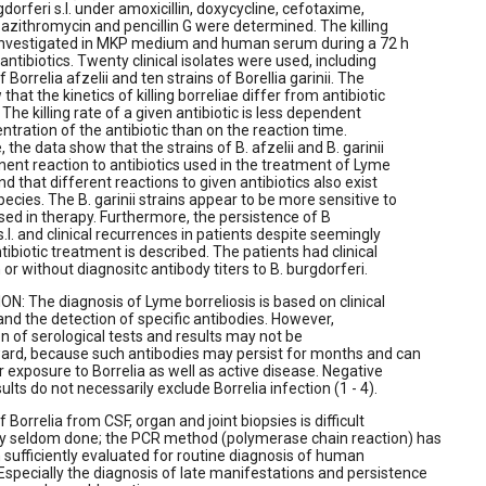
rgdorferi s.l. under amoxicillin, doxycycline, cefotaxime,
 azithromycin and pencillin G were determined. The killing
investigated in MKP medium and human serum during a 72 h
antibiotics. Twenty clinical isolates were used, including
f Borrelia afzelii and ten strains of Borellia garinii. The
that the kinetics of killing borreliae differ from antibiotic
. The killing rate of a given antibiotic is less dependent
ntration of the antibiotic than on the reaction time.
the data show that the strains of B. afzelii and B. garinii
nent reaction to antibiotics used in the treatment of Lyme
nd that different reactions to given antibiotics also exist
pecies. The B. garinii strains appear to be more sensitive to
used in therapy. Furthermore, the persistence of B
s.l. and clinical recurrences in patients despite seemingly
ibiotic treatment is described. The patients had clinical
 or without diagnositc antibody titers to B. burgdorferi.
: The diagnosis of Lyme borreliosis is based on clinical
d the detection of specific antibodies. However,
on of serological tests and results may not be
ward, because such antibodies may persist for months and can
or exposure to Borrelia as well as active disease. Negative
ults do not necessarily exclude Borrelia infection (1 - 4).
f Borrelia from CSF, organ and joint biopsies is difficult
ely seldom done; the PCR method (polymerase chain reaction) has
 sufficiently evaluated for routine diagnosis of human
specially the diagnosis of late manifestations and persistence