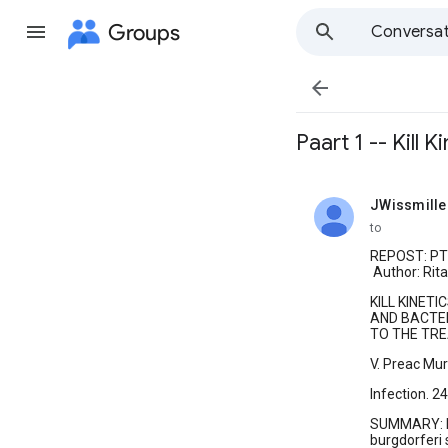
Groups
Conversat

Paart 1 -- Kill K
JWissmille
unread,
to
REPOST: PT 
Author: Rit
KILL KINET
AND BACTER
TO THE TRE
V. Preac Murs
Infection. 2
SUMMARY: Fo
burgdorferi s