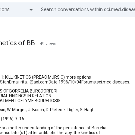
ions
All groups and messages
inetics of BB
49 views
1: KILL KINETICS (PREAC MURSIC) more options
aStanEmail:rita...@aol.comDate:1996/10/04Forums:sci.med.diseases.
ICS OF BORRELIA BURGDORFERI
IAL FINDINGS IN RELATION
ATMENT OF LYME BORRELIOSIS
ic, W. Marget, U. Busch, D. Pleterski Rigler, S. Hagl
4 (1996) 9 -16
r a better understanding of the persistence of Borrelia
ensu lato (s.l.) after antibiotic therapy, the kinetics of