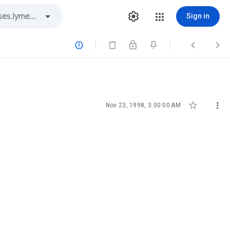
Sign in





Nov 23, 1998, 3:00:00 AM