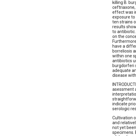
killing B. bu
ceftriaxone,
effect was 
exposure to 
ten strains o
results show 
to antibiotic
on the conce
Furthermore, 
have a diffe
borreliosis a
within one s
antibiotics 
burgdorferi 
adequate ant
disease with
INTRODUCTION
asessment an
interpretati
straightfor
indicate pri
serologic res
Cultivation o
and relativ
not yet been
specimens. E