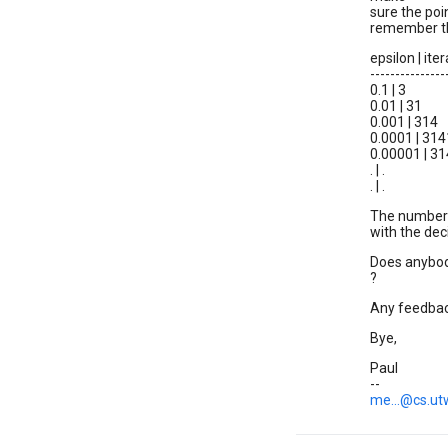
sure the poin
remember thi
epsilon | it
---------------
0.1 | 3
0.01 | 31
0.001 | 314
0.0001 | 314
0.00001 | 3
. | .
. | .
The number 
with the dec
Does anybod
?
Any feedbac
Bye,
Paul
--
me...@cs.ut