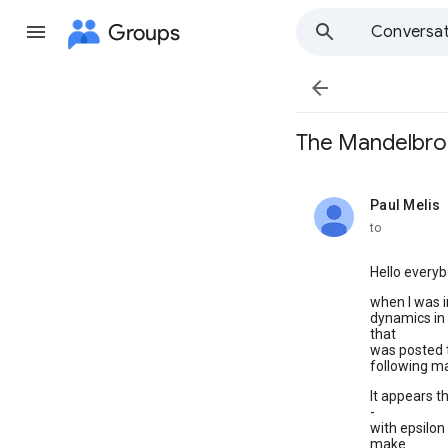
Groups
Conversat

The Mandelbrot
Paul Melis
unread,
to
Hello everyb
when I was 
dynamics in 
that
was posted t
following m
It appears t
-
with epsilon
make