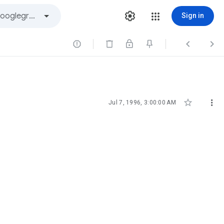
Sign in





Jul 7, 1996, 3:00:00 AM