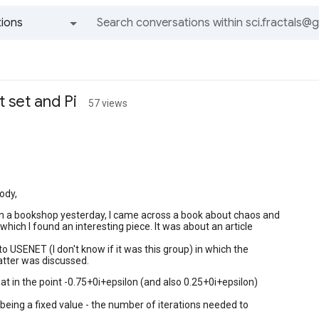
ions
All groups and messages
 set and Pi
57 views
ody,
in a bookshop yesterday, I came across a book about chaos and
which I found an interesting piece. It was about an article
o USENET (I don't know if it was this group) in which the
atter was discussed.
hat in the point -0.75+0i+epsilon (and also 0.25+0i+epsilon)
 being a fixed value - the number of iterations needed to