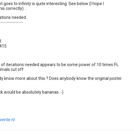
t goes to infinity is quite interesting. See below (I hope I
s correctly) ...
erations needed
----------------
1
1415
of iterations needed appears to be some power of 10 times Pi,
imals cut off.
y know more about this ? Does anybody know the original poster
k would be absolutely bananas :-)
wente.nl