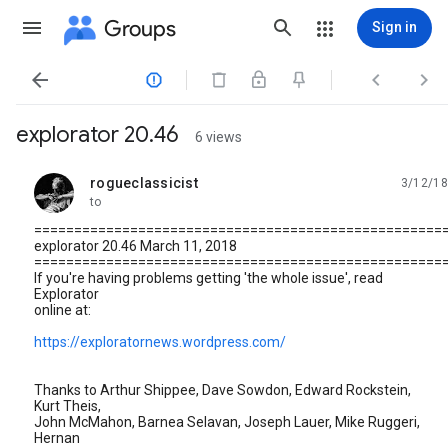
Groups
Sign in




explorator 20.46
6 views
rogueclassicist
3/12/18
unread,
to
===================================================
explorator 20.46 March 11, 2018
===================================================
If you're having problems getting 'the whole issue', read
Explorator
online at:
https://exploratornews.wordpress.com/
Thanks to Arthur Shippee, Dave Sowdon, Edward Rockstein,
Kurt Theis,
John McMahon, Barnea Selavan, Joseph Lauer, Mike Ruggeri,
Hernan