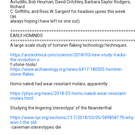
Astudillo, Bob Heuman, David Critchley, Barbara Saylor Rodgers,
Richard
C. Griffiths, and Ross W. Sargent for headses upses this week
(as
always hoping I have left no one out).
===================================================
EARLY HOMINIDS
===================================================
A large-scale study of hominin flaking technology/techniques:
https://arstechnica.com/science/2018/03/new-study-tracks-
the-evolution-o
f-stone-tools/
https://www.archaeology.org/news/6417-180305-hominin-
stone-flakes
Homo naledi had wear-resistant molars, apparently:
https://phys.org/news/2018-03-homo-naledi-wear-resistant-
molars.html
Studying the lingering 'stereotype' of the Neanderthal:
https://www.npr.org/sections/13.7/2018/03/05/589858179/why-
won-t-the-old
-caveman-stereotypes-die