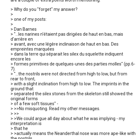
are a couple of extra points worth mentioning.
> Why do you "forget" my answer?
>
> one of my posts:
>
> Dan Barnes
> "...les narines n'étaient pas dirigées de haut en bas, mais
d'arrière en
> avant, avec une légère inclinaison de haut en bas. Des
empreintes marquées
> dans la terre qui séparait les silex du squelette indiquent
encore les
> formes primitives de quelques-unes des parties molles" (pp.6-
7).
> "...the nostrils were not directed from high to low, but from
rear to front,
> with a slight inclination from high to low. The imprints in the
ground that
> separated the silex stones from the skeleton still showed the
original forms
> of a few soft tissues" -
> >>No misquoting. Read my other messages.
> >>
> >We could argue all day about what he was implying - my
interpretation is
> that he
> >actually means the Neanderthal nose was more ape-like with
the nostrils