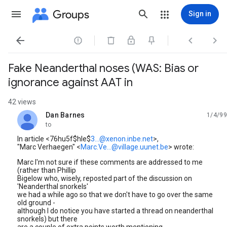
Groups
Sign in




Fake Neanderthal noses (WAS: Bias or
ignorance against AAT in
42 views
Dan Barnes
1/4/99
unread,
to
In article <76hu5f$hle$
3...@xenon.inbe.net
>,
"Marc Verhaegen" <
Marc.Ve...@village.uunet.be
> wrote:
Marc I'm not sure if these comments are addressed to me
(rather than Phillip
Bigelow who, wisely, reposted part of the discussion on
'Neanderthal snorkels'
we had a while ago so that we don't have to go over the same
old ground -
although I do notice you have started a thread on neanderthal
snorkels) but there